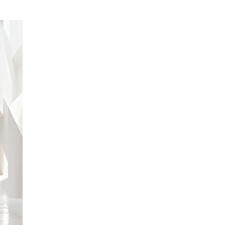
ABOUT US
Lorem
ipsum dolor
sit